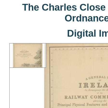
The Charles Close 
Ordnance
Digital 