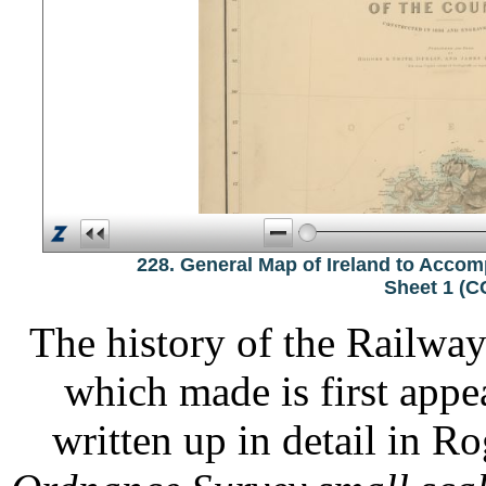
228. General Map of Ireland to Acco
Sheet 1 (
The history of the Railwa
which made is first appe
written up in detail in R