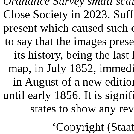
Ordnance Survey small sca
Close Society in 2023. Suffi
present which caused such c
to say that the images prese
its history, being the las
map, in July 1852, immedia
in August of a new editi
until early 1856. It is signif
states to show any rev
‘Copyright (Staat